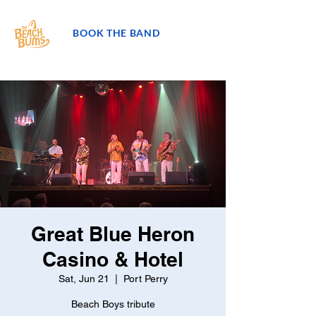
BOOK THE BAND
Great Blue Heron
Casino & Hotel
Sat, Jun 21
  |  
Port Perry
Beach Boys tribute