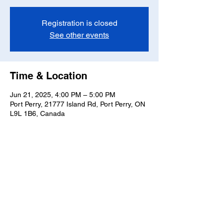
Registration is closed
See other events
Time & Location
Jun 21, 2025, 4:00 PM – 5:00 PM
Port Perry, 21777 Island Rd, Port Perry, ON
L9L 1B6, Canada
Share this event