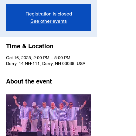
Registration is closed
See other events
Time & Location
Oct 16, 2025, 2:00 PM – 5:00 PM
Derry, 14 NH-111, Derry, NH 03038, USA
About the event