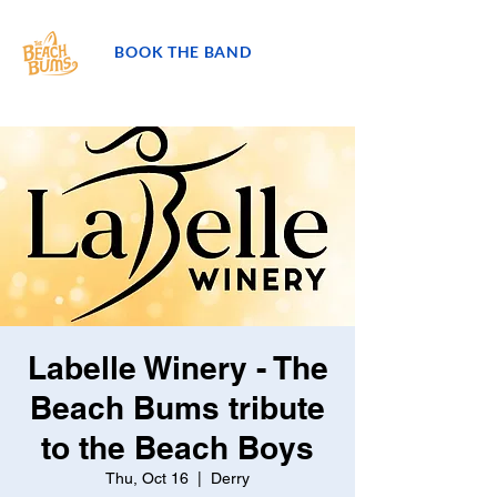
BOOK THE BAND
Labelle Winery - The
Beach Bums tribute
to the Beach Boys
Thu, Oct 16
  |  
Derry