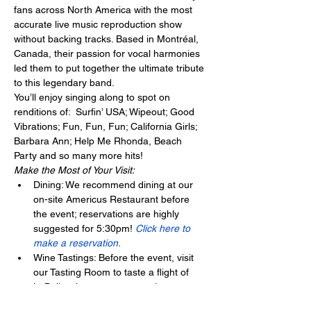
fans across North America with the most 
accurate live music reproduction show 
without backing tracks. Based in Montréal, 
Canada, their passion for vocal harmonies 
led them to put together the ultimate tribute 
to this legendary band.
You’ll enjoy singing along to spot on 
renditions of:  Surfin’ USA; Wipeout; Good 
Vibrations; Fun, Fun, Fun; California Girls; 
Barbara Ann; Help Me Rhonda, Beach 
Party and so many more hits!
Make the Most of Your Visit:
Dining: We recommend dining at our 
on-site Americus Restaurant before 
the event; reservations are highly 
suggested for 5:30pm! 
Click here to 
make a reservation.
Wine Tastings: Before the event, visit 
our Tasting Room to taste a flight of 
LaBelle wines – no reservation 
required! 
Click here for our current 