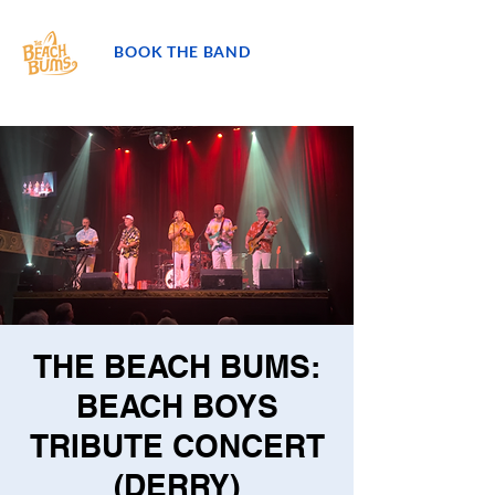
BOOK THE BAND
THE BEACH BUMS:
BEACH BOYS
TRIBUTE CONCERT
(DERRY)