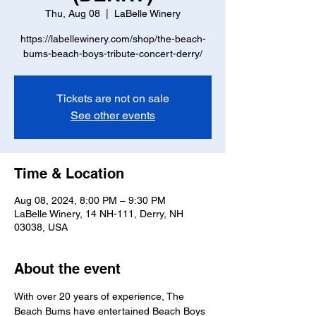
Thu, Aug 08
  |  
LaBelle Winery
https://labellewinery.com/shop/the-beach-
bums-beach-boys-tribute-concert-derry/
Tickets are not on sale
See other events
Time & Location
Aug 08, 2024, 8:00 PM – 9:30 PM
LaBelle Winery, 14 NH-111, Derry, NH
03038, USA
About the event
With over 20 years of experience, The 
Beach Bums have entertained Beach Boys 