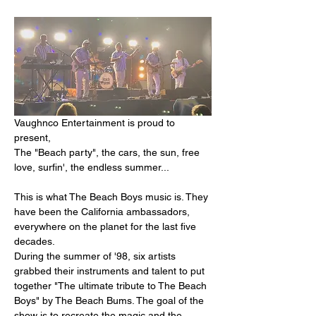
Vaughnco Entertainment is proud to 
present,
The "Beach party", the cars, the sun, free 
love, surfin', the endless summer...
This is what The Beach Boys music is. They 
have been the California ambassadors, 
everywhere on the planet for the last five 
decades.
During the summer of '98, six artists 
grabbed their instruments and talent to put 
together "The ultimate tribute to The Beach 
Boys" by The Beach Bums. The goal of the 
show is to recreate the magic and the 