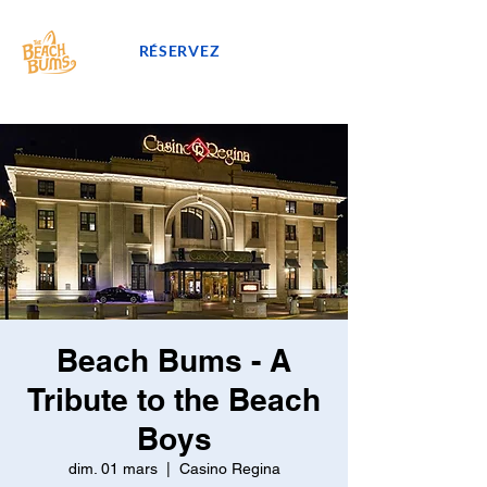
RÉSERVEZ
Beach Bums - A
Tribute to the Beach
Boys
dim. 01 mars
  |  
Casino Regina