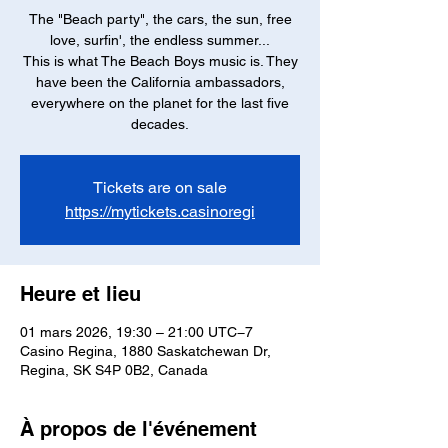
The "Beach party", the cars, the sun, free
love, surfin', the endless summer...
This is what The Beach Boys music is. They
have been the California ambassadors,
everywhere on the planet for the last five
decades.
Tickets are on sale
https://mytickets.casinoregi
Heure et lieu
01 mars 2026, 19:30 – 21:00 UTC−7
Casino Regina, 1880 Saskatchewan Dr,
Regina, SK S4P 0B2, Canada
À propos de l'événement