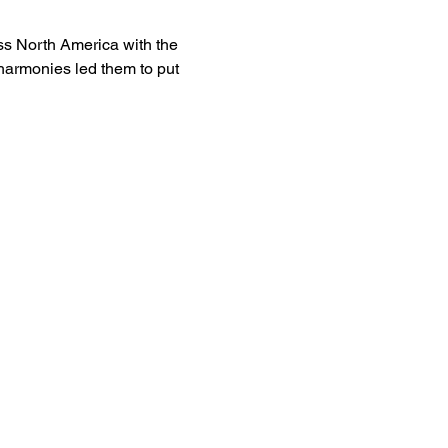
s North America with the 
harmonies led them to put 