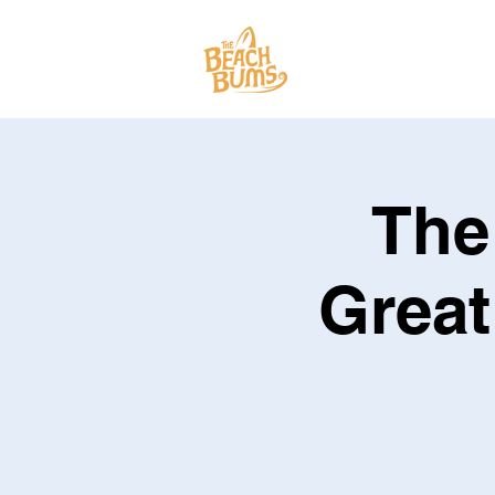
SPECTACLES
The
Great