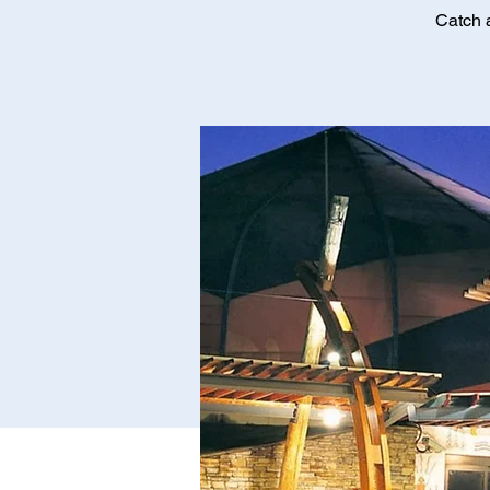
Catch 