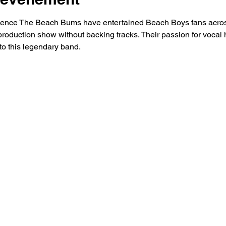
rience The Beach Bums have entertained Beach Boys fans acros
production show without backing tracks. Their passion for vocal 
 to this legendary band.