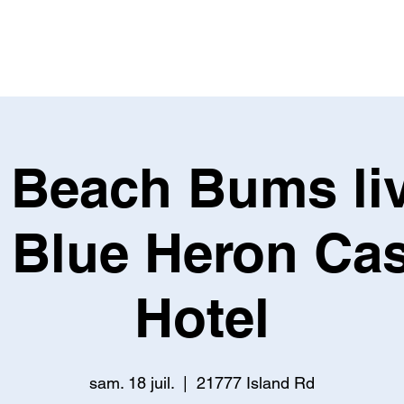
BIO
SUR LA ROUTE
RÉPERTOIRE
MA
 Beach Bums liv
 Blue Heron Ca
Hotel
sam. 18 juil.
  |  
21777 Island Rd