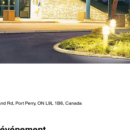
and Rd, Port Perry, ON L9L 1B6, Canada
l'événement