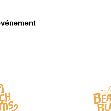
 événement
DROITS D'AUTEUR 2023
THE BEACH BUMS
Sorel-Tracy, Qc
450-777-1377‬
info@productionsprostar.com