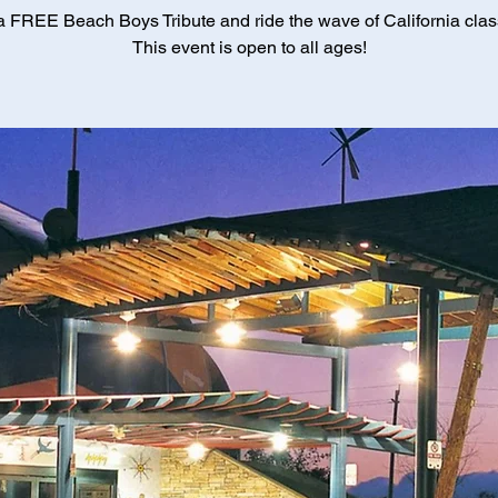
a FREE Beach Boys Tribute and ride the wave of California class
This event is open to all ages!