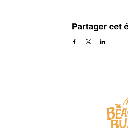
Partager cet