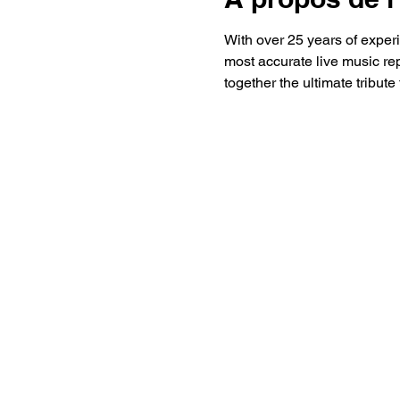
With over 25 years of expe
most accurate live music re
together the ultimate tribute