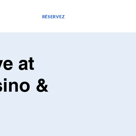
GASIN
RÉSERVEZ
e at
sino &