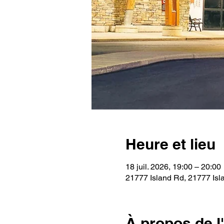
Heure et lieu
18 juil. 2026, 19:00 – 20:00
21777 Island Rd, 21777 Isl
À propos de 