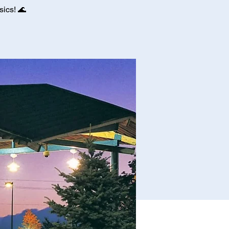
ics! 🌊