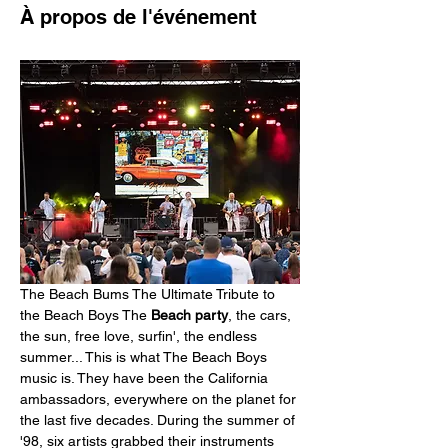
À propos de l'événement
The Beach Bums The Ultimate Tribute to 
the Beach Boys The 
Beach party
, the cars, 
the sun, free love, surfin', the endless 
summer... This is what The Beach Boys 
music is. They have been the California 
ambassadors, everywhere on the planet for 
the last five decades. During the summer of 
'98, six artists grabbed their instruments 