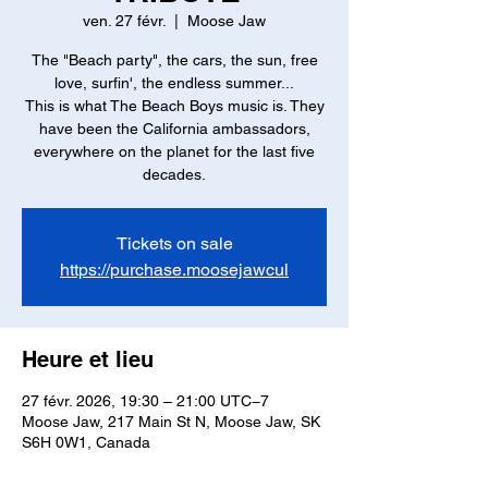
ven. 27 févr.
  |  
Moose Jaw
The "Beach party", the cars, the sun, free
love, surfin', the endless summer...
This is what The Beach Boys music is. They
have been the California ambassadors,
everywhere on the planet for the last five
decades.
Tickets on sale
https://purchase.moosejawcul
Heure et lieu
27 févr. 2026, 19:30 – 21:00 UTC−7
Moose Jaw, 217 Main St N, Moose Jaw, SK
S6H 0W1, Canada