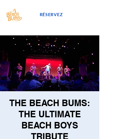
RÉSERVEZ
THE BEACH BUMS:
THE ULTIMATE
BEACH BOYS
TRIBUTE