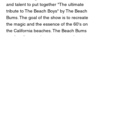
and talent to put together "The ultimate 
tribute to The Beach Boys" by The Beach 
Bums. The goal of the show is to recreate 
the magic and the essence of the 60's on 
the California beaches. The Beach Bums 
are for all ages who want to experience 
The Beach Boys music again. The magic 
starts when The Beach Bums, dress and 
act like The Beach Boys in their 60's show 
with precision singing of over forty (40) 
Beach Boys original hits. No tracks are 
used, it's all LIVE. The Beach Bums will 
come to…
Afficher plus
Partager cet événement