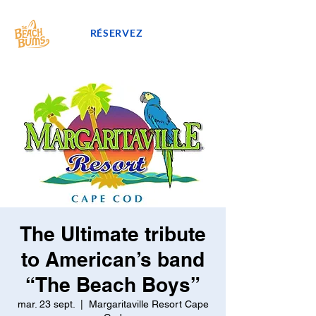
RÉSERVEZ
The Ultimate tribute
to American’s band
“The Beach Boys”
mar. 23 sept.
  |  
Margaritaville Resort Cape