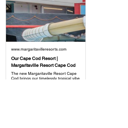
www.margaritavilleresorts.com
Our Cape Cod Resort |
Margaritaville Resort Cape Cod
The new Margaritaville Resort Cape
Cod brings our timelessly tropical vibe
to New England’s greatest vacation
destination, opening this summer!