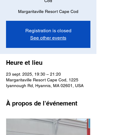
Cod
Margaritaville Resort Cape Cod
Registration is closed
See other events
Heure et lieu
23 sept. 2025, 19:30 – 21:20
Margaritaville Resort Cape Cod, 1225
Iyannough Rd, Hyannis, MA 02601, USA
À propos de l'événement