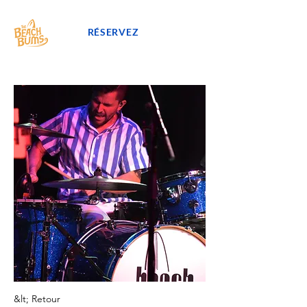
RÉSERVEZ
&lt; Retour