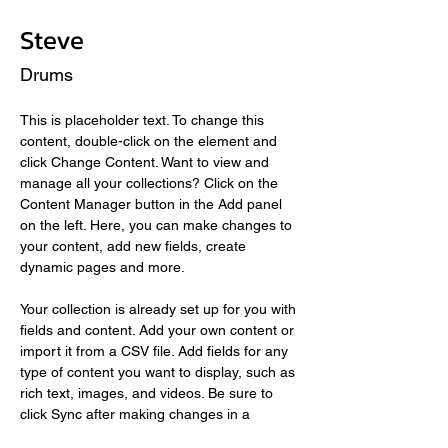
Steve
Drums
This is placeholder text. To change this 
content, double-click on the element and 
click Change Content. Want to view and 
manage all your collections? Click on the 
Content Manager button in the Add panel 
on the left. Here, you can make changes to 
your content, add new fields, create 
dynamic pages and more.
Your collection is already set up for you with 
fields and content. Add your own content or 
import it from a CSV file. Add fields for any 
type of content you want to display, such as 
rich text, images, and videos. Be sure to 
click Sync after making changes in a 
collection, so visitors can see your newest 