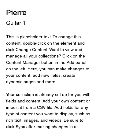
Pierre
Guitar 1
This is placeholder text. To change this 
content, double-click on the element and 
click Change Content. Want to view and 
manage all your collections? Click on the 
Content Manager button in the Add panel 
on the left. Here, you can make changes to 
your content, add new fields, create 
dynamic pages and more.
Your collection is already set up for you with 
fields and content. Add your own content or 
import it from a CSV file. Add fields for any 
type of content you want to display, such as 
rich text, images, and videos. Be sure to 
click Sync after making changes in a 
collection, so visitors can see your newest 