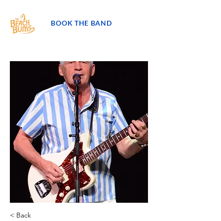
BOOK THE BAND
< Back